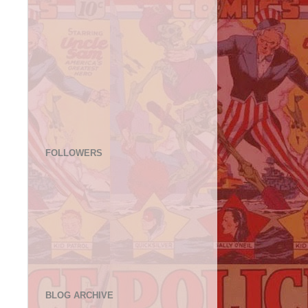
FOLLOWERS
BLOG ARCHIVE