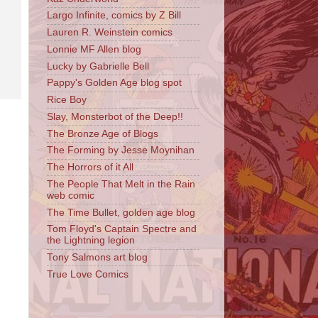
Largo Infinite, comics by Z Bill
Lauren R. Weinstein comics
Lonnie MF Allen blog
Lucky by Gabrielle Bell
Pappy's Golden Age blog spot
Rice Boy
Slay, Monsterbot of the Deep!!
The Bronze Age of Blogs
The Forming by Jesse Moynihan
The Horrors of it All
The People That Melt in the Rain
web comic
The Time Bullet, golden age blog
Tom Floyd's Captain Spectre and
the Lightning legion
Tony Salmons art blog
True Love Comics