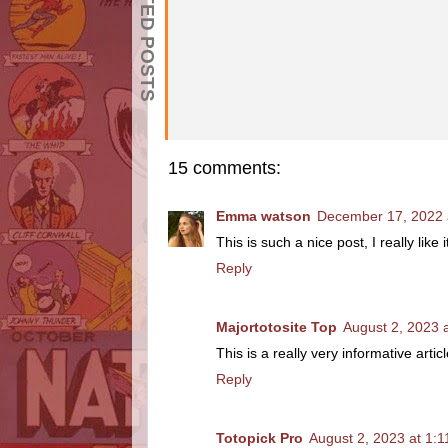
RELATED POSTS
15 comments:
Emma watson
December 17, 2022 
This is such a nice post, I really like
Reply
Majortotosite Top
August 2, 2023 
This is a really very informative artic
Reply
Totopick Pro
August 2, 2023 at 1: