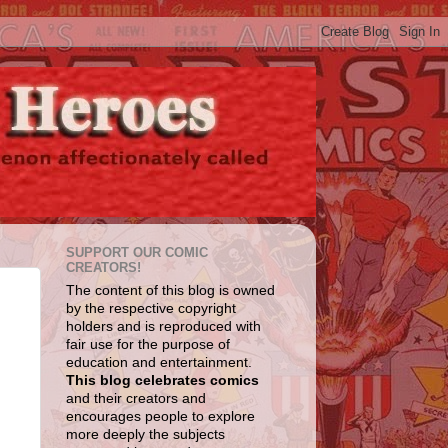
SUPPORT OUR COMIC
CREATORS!
The content of this blog is owned
by the respective copyright
holders and is reproduced with
fair use for the purpose of
education and entertainment.
This blog celebrates comics
and their creators and
encourages people to explore
more deeply the subjects