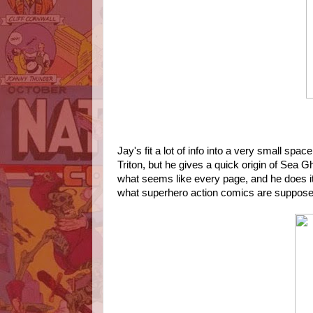
Jay's fit a lot of info into a very small sp
Triton, but he gives a quick origin of Sea 
what seems like every page, and he does it
what superhero action comics are suppose 