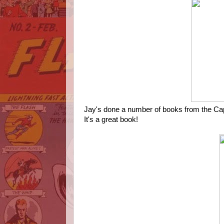
Jay's done a number of books from the Cap'n
It's a great book!