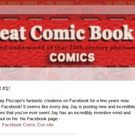
 #1!
ay Piscopo's fantastic creations on Facebook for a few years now.
n Facebook! It seems like every day Jay is posting new and incredible
oes that you've ever seen! Jay has an incredibly inventive mind and
tput on his his Facebook page -
Facebook Comic Con site
.