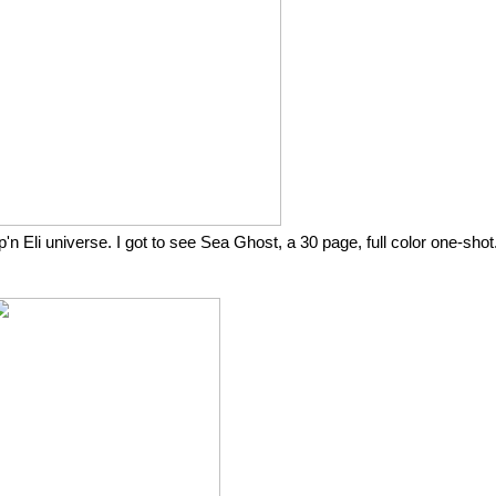
 Eli universe. I got to see Sea Ghost, a 30 page, full color one-shot