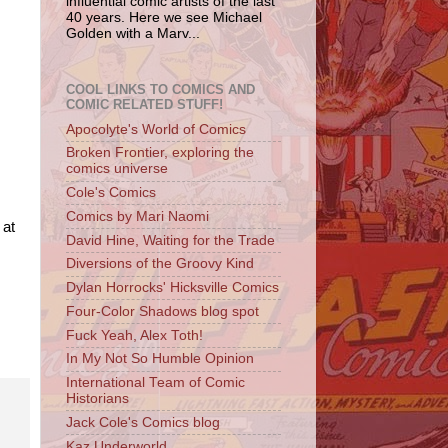
influential comic artists of the last
40 years. Here we see Michael
Golden with a Marv...
COOL LINKS TO COMICS AND
COMIC RELATED STUFF!
Apocolyte's World of Comics
Broken Frontier, exploring the
comics universe
Cole's Comics
Comics by Mari Naomi
 at
David Hine, Waiting for the Trade
Diversions of the Groovy Kind
Dylan Horrocks' Hicksville Comics
Four-Color Shadows blog spot
Fuck Yeah, Alex Toth!
In My Not So Humble Opinion
International Team of Comic
Historians
Jack Cole's Comics blog
Kaz Underworld