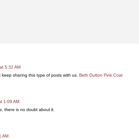
at 5:32 AM
 it keep sharing this type of posts with us.
Beth Dutton Pink Coat
at 1:09 AM
le, there is no doubt about it.
11 AM