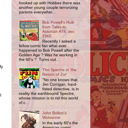
hooked up with Hobbes there was
another young couple terrorizing
parents everywher...
Bob Powell's Hulk
from Tales to
Astonish #74, dec
1965
Recently I asked a
fellow comic fan what ever
happened to Bob Powell after the
Golden Age ? Was he working in
the 60's ? Turns out...
ly
The Spectre in 'the
Return of Zor'
"No one knows that
Jim Corrigan, hard-
fisted detective, is in
reality the earthbound Spectre,
l
whose mission is to rid this world
of c...
John Bolton's
Wolverine
In the early 80's the
American comic