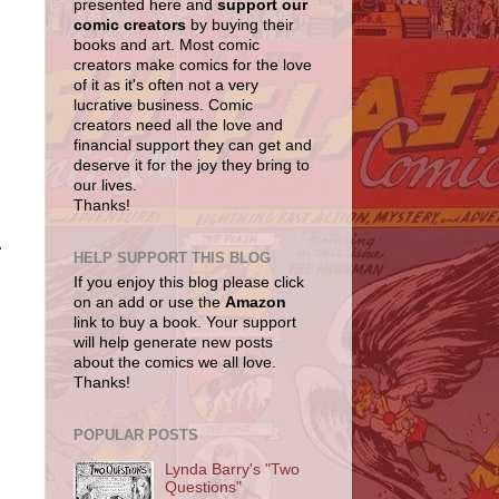
presented here and
support our
comic creators
by buying their
books and art. Most comic
creators make comics for the love
of it as it's often not a very
lucrative business. Comic
creators need all the love and
financial support they can get and
deserve it for the joy they bring to
our lives.
Thanks!
.
HELP SUPPORT THIS BLOG
If you enjoy this blog please click
on an add or use the
Amazon
link to buy a book. Your support
will help generate new posts
about the comics we all love.
Thanks!
POPULAR POSTS
Lynda Barry's "Two
Questions"