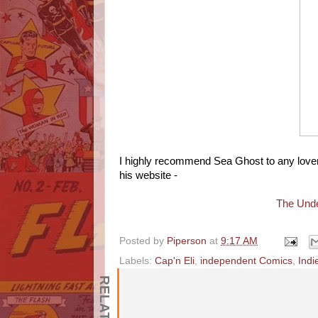
I highly recommend Sea Ghost to any lover
his website -
The Unde
Posted by
Piperson
at
9:17 AM
Labels:
Cap'n Eli
,
independent Comics
,
Indi