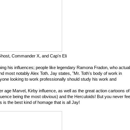
host, Commander X, and Cap'n Eli
ning his influences; people like legendary Ramona Fradon, who actual
nd most notably Alex Toth. Jay states, "Mr. Toth's body of work in
yone looking to work professionally should study his work and
er age Marvel, Kirby influence, as well as the great action cartoons of
fluence being the most obvious) and the Herculoids! But you never fee
is is the best kind of homage that is all Jay!