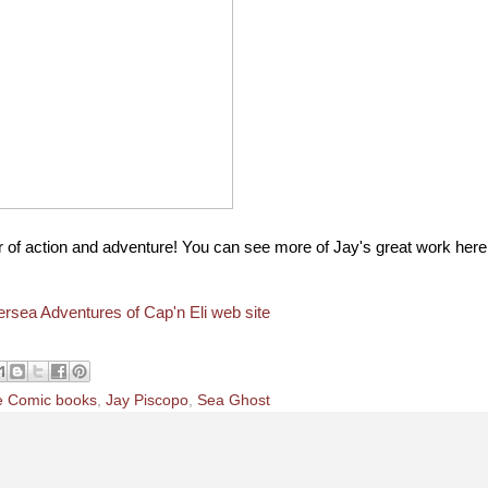
 of action and adventure! You can see more of Jay's great work here
rsea Adventures of Cap'n Eli web site
e Comic books
,
Jay Piscopo
,
Sea Ghost