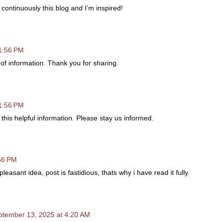
 continuously this blog and I’m inspired!
11:56 PM
ce of information. Thank you for sharing.
11:56 PM
 this helpful information. Please stay us informed.
:56 PM
easant idea, post is fastidious, thats why i have read it fully
ptember 13, 2025 at 4:20 AM