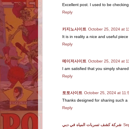
Excellent post. I used to be checking
Reply
카지노사이트
October 25, 2024 at 
It is in reality a nice and useful pie
Reply
메이저사이트
October 25, 2024 at 
I am satisfied that you simply shared
Reply
토토사이트
October 25, 2024 at 11
Thanks designed for sharing such a pl
Reply
شركة كشف تسربات المياه في دبي
Se