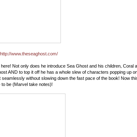
http://www.theseaghost.com/
ace here! Not only does he introduce Sea Ghost and his children, Coral 
Ghost AND to top it off he has a whole slew of characters popping up o
 seamlessly without slowing down the fast pace of the book! Now this
to be (Marvel take notes)!