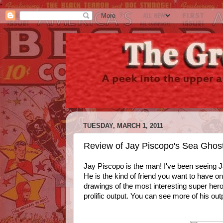
-
TUESDAY, MARCH 1, 2011
Review of Jay Piscopo's Sea Ghost
Jay Piscopo is the man! I've been seeing J
He is the kind of friend you want to have o
drawings of the most interesting super her
prolific output. You can see more of his ou