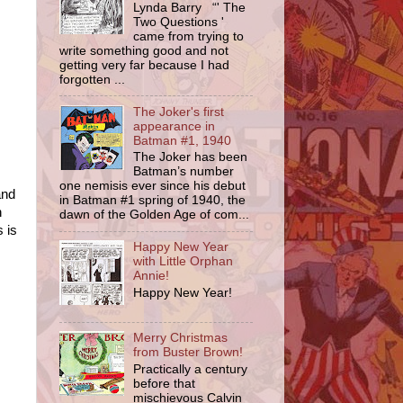
Lynda Barry “' The
Two Questions '
came from trying to
write something good and not
getting very far because I had
forgotten ...
The Joker's first
appearance in
Batman #1, 1940
The Joker has been
Batman’s number
one nemisis ever since his debut
and
in Batman #1 spring of 1940, the
n
dawn of the Golden Age of com...
 is
Happy New Year
with Little Orphan
Annie!
Happy New Year!
Merry Christmas
from Buster Brown!
Practically a century
before that
mischievous Calvin