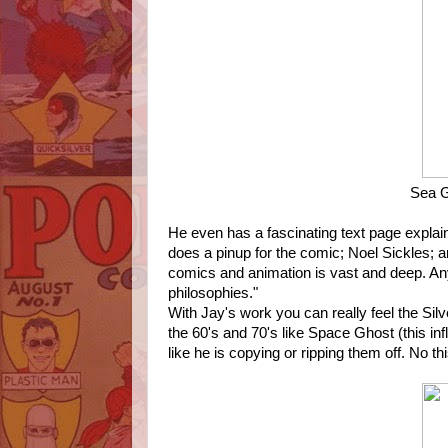
Sea G
He even has a fascinating text page explai
does a pinup for the comic; Noel Sickles; a
comics and animation is vast and deep. An
philosophies."
With Jay's work you can really feel the Silv
the 60's and 70's like Space Ghost (this in
like he is copying or ripping them off. No th