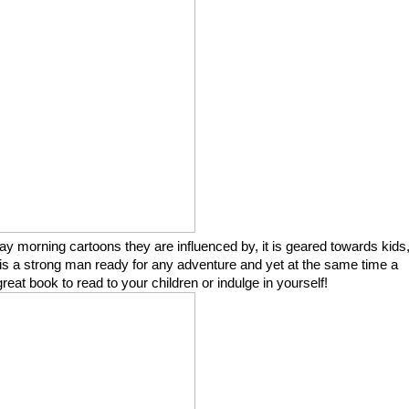
ay morning cartoons they are influenced by, it is geared towards kids
is a strong man ready for any adventure and yet at the same time a
eat book to read to your children or indulge in yourself!