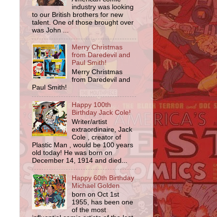
industry was looking
to our British brothers for new
talent. One of those brought over
was John ...
Merry Christmas
from Daredevil and
Paul Smith!
Merry Christmas
from Daredevil and
Paul Smith!
Happy 100th
Birthday Jack Cole!
Writer/artist
extraordinaire, Jack
,
Cole , creator of
Plastic Man , would be 100 years
old today! He was born on
December 14, 1914 and died...
Happy 60th Birthday
Michael Golden
born on Oct 1st
1955, has been one
of the most