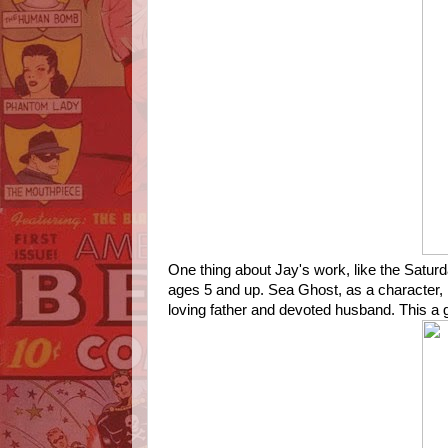
One thing about Jay's work, like the Saturd
ages 5 and up. Sea Ghost, as a character, 
loving father and devoted husband. This a gr